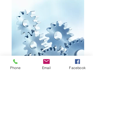
Phone
Email
Facebook